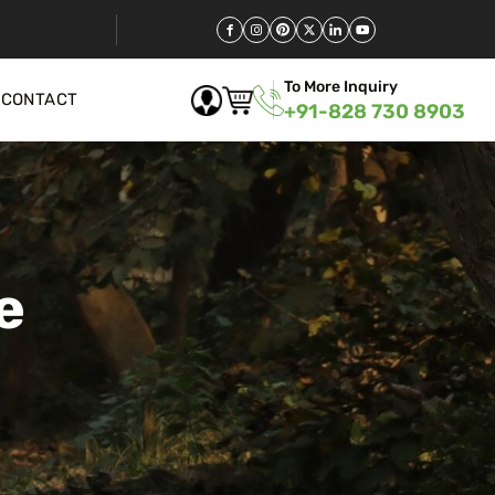
To More Inquiry
CONTACT
+91-828 730 8903
e