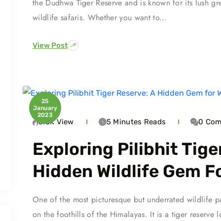
the Dudhwa Tiger Reserve and is known for its lush green
wildlife safaris. Whether you want to...
View Post
25
January
2023
5.3K
View
5 Minutes
Reads
0
Com
Exploring Pilibhit Tige
Hidden Wildlife Gem F
One of the most picturesque but underrated wildlife par
on the foothills of the Himalayas. It is a tiger reserve 