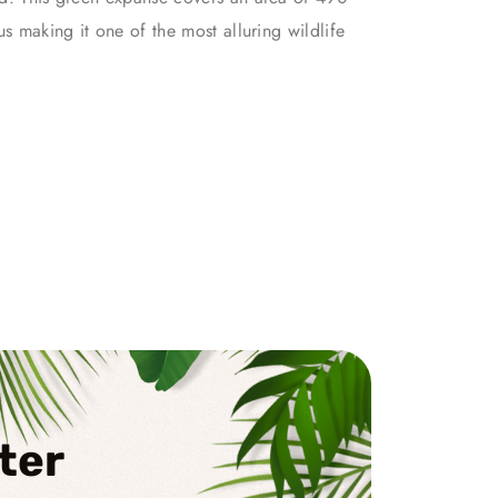
us making it one of the most alluring wildlife
ter