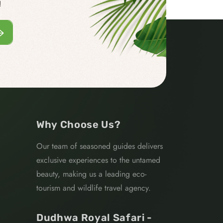
!
Why Choose Us?
Our team of seasoned guides delivers
exclusive experiences to the untamed
beauty, making us a leading eco-
tourism and wildlife travel agency.
Dudhwa Royal Safari -