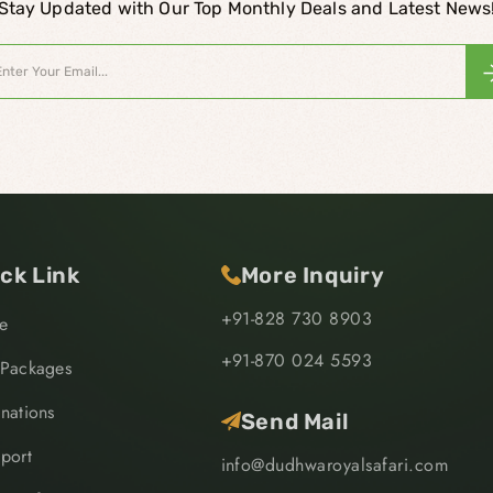
Stay Updated with Our Top Monthly Deals and Latest News
ck Link
More Inquiry
+91-828 730 8903
e
+91-870 024 5593
 Packages
inations
Send Mail
sport
info@dudhwaroyalsafari.com