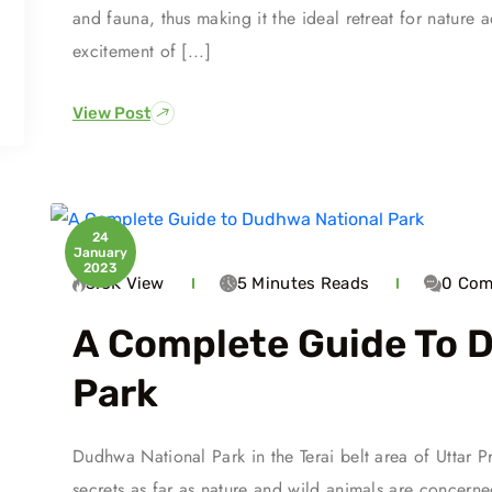
and fauna, thus making it the ideal retreat for nature 
excitement of [...]
View Post
24
January
2023
3.5K
View
5 Minutes
Reads
0
Com
A Complete Guide To 
Park
Dudhwa National Park in the Terai belt area of Uttar P
secrets as far as nature and wild animals are concern