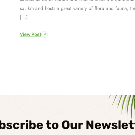
sq. km and hosts a great variety of flora and fauna, th
[...]
View Post
bscribe to Our Newslet