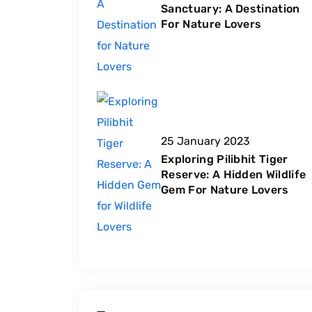
Sanctuary: A Destination
For Nature Lovers
25 January 2023
Exploring Pilibhit Tiger
Reserve: A Hidden Wildlife
Gem For Nature Lovers