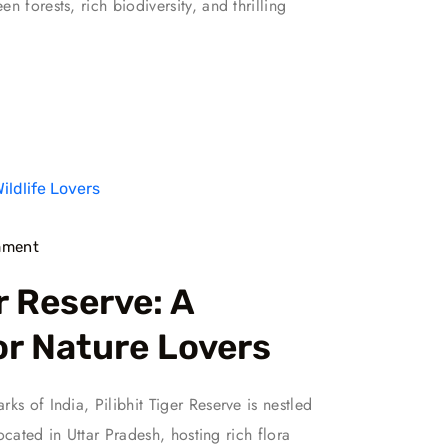
 forests, rich biodiversity, and thrilling
ment
r Reserve: A
or Nature Lovers
ks of India, Pilibhit Tiger Reserve is nestled
located in Uttar Pradesh, hosting rich flora