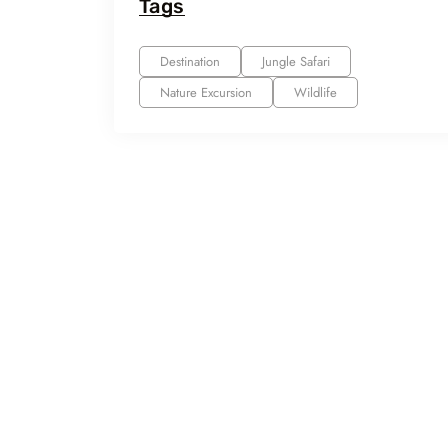
Tags
Destination
Jungle Safari
Nature Excursion
Wildlife