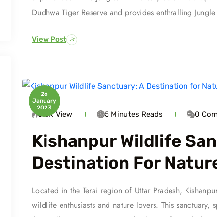
Dudhwa Tiger Reserve and provides enthralling Jungle S
View Post
26
January
2023
6.3K
View
5 Minutes
Reads
0
Com
Kishanpur Wildlife San
Destination For Natur
Located in the Terai region of Uttar Pradesh, Kishanpu
wildlife enthusiasts and nature lovers. This sanctuary, 