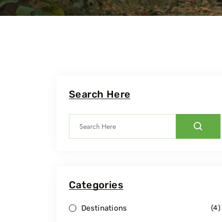
Search Here
Categories
Travel To
Travel To
Dudhwa National Park
Pilibhit 
Destinations
(
4
)