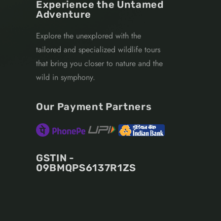
Experience the Untamed
Adventure
Explore the unexplored with the
tailored and specialized wildlife tours
that bring you closer to nature and the
wild in symphony.
Our Payment Partners
GSTIN -
09BMQPS6137R1ZS