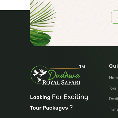
Qui
Hom
Tour
For Exciting
Looking
Dest
?
Tour Packages
Tran