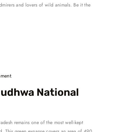
admirers and lovers of wild animals. Be it the
ment
Dudhwa National
radesh remains one of the most well-kept
ed. This green expanse covers an area of 490