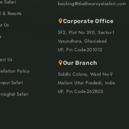
le Safari
booking@dudhwaroyalsafari.com
l & Resorts
Corporate Office
t Us
SF2, Plot No 390, Sector-1
s
Vasundhara, Ghaziabad
UP, Pin Code-201012
act Us
Our Branch
ellation Policy
Siddhi Colony, Ward No-9
anpur Safari
Mailani Uttar Pradesh, India
UP, Pin Code-262803
rniaghat Safari