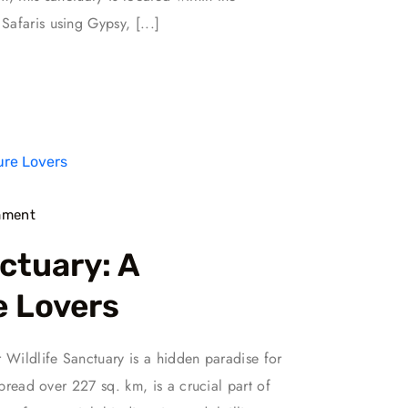
afaris using Gypsy, [...]
ment
ctuary: A
e Lovers
r Wildlife Sanctuary is a hidden paradise for
spread over 227 sq. km, is a crucial part of