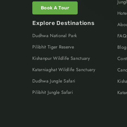
Jung
Book A Tour
Hote
Explore Destinations
Abou
Dudhwa National Park
FAQ
Pilibhit Tiger Reserve
Blog
Kishanpur Wildlife Sanctuary
Cont
Katarniaghat Wildlife Sanctuary
Canc
Dudhwa Jungle Safari
Kish
Pilibhit Jungle Safari
Kata