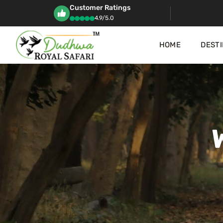
Customer Ratings
4.9/5.0
HOME
DESTI