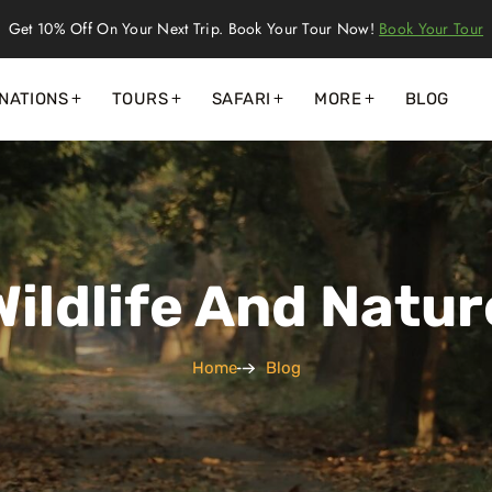
Get 10% Off On Your Next Trip. Book Your Tour Now!
Book Your Tour
NATIONS
TOURS
SAFARI
MORE
BLOG
Wildlife And Natur
Home
Blog