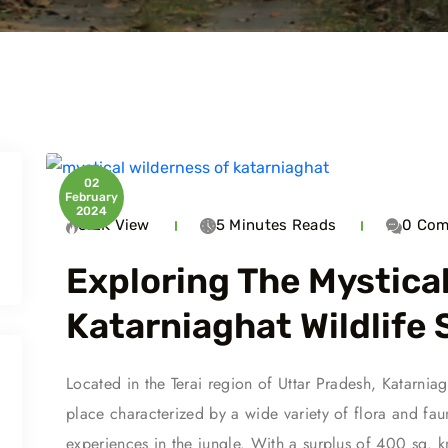
02
February
2024
6.2K
View
5 Minutes
Reads
0
Com
Exploring The Mystica
Katarniaghat Wildlife
Travel To
Trave
Located in the Terai region of Uttar Pradesh, Katarnia
Tiger Reserve
Kishanpur
Kat
place characterized by a wide variety of flora and fau
experiences in the jungle. With a surplus of 400 sq. km