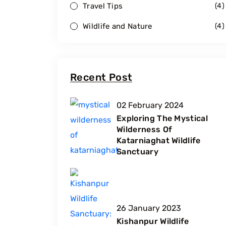
Travel Tips
(
4
)
Wildlife and Nature
(
4
)
Recent Post
02 February 2024
Exploring The Mystical
Wilderness Of
Katarniaghat Wildlife
Sanctuary
26 January 2023
Kishanpur Wildlife