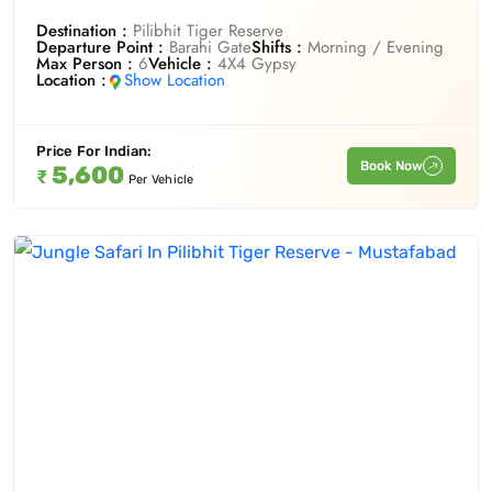
Destination :
Pilibhit Tiger Reserve
Departure Point :
Barahi Gate
Shifts :
Morning / Evening
Max Person :
6
Vehicle :
4X4 Gypsy
Location :
Show Location
Price For
Indian
:
Book Now
5,600
₹
Per Vehicle