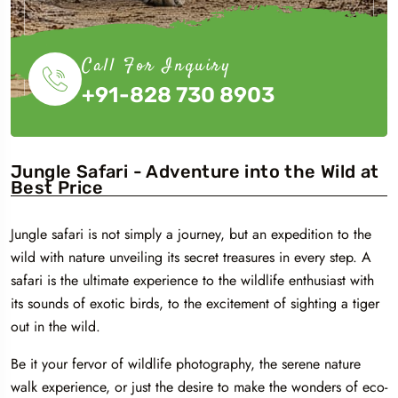
Call For Inquiry
+91-828 730 8903
Jungle Safari - Adventure into the Wild at
Best Price
Jungle safari is not simply a journey, but an expedition to the
wild with nature unveiling its secret treasures in every step. A
safari is the ultimate experience to the wildlife enthusiast with
its sounds of exotic birds, to the excitement of sighting a tiger
out in the wild.
Be it your fervor of wildlife photography, the serene nature
walk experience, or just the desire to make the wonders of eco-