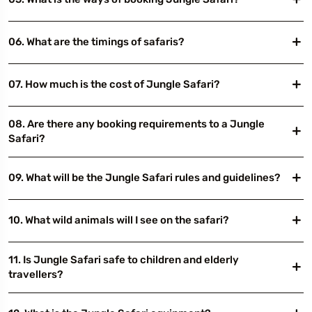
06. What are the timings of safaris?
07. How much is the cost of Jungle Safari?
08. Are there any booking requirements to a Jungle
Safari?
09. What will be the Jungle Safari rules and guidelines?
10. What wild animals will I see on the safari?
11. Is Jungle Safari safe to children and elderly
travellers?