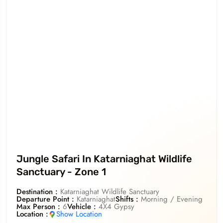
Jungle Safari In Katarniaghat Wildlife
Sanctuary - Zone 1
Destination :
Katarniaghat Wildlife Sanctuary
Departure Point :
Katarniaghat
Shifts :
Morning / Evening
Max Person :
6
Vehicle :
4X4 Gypsy
Location :
Show Location