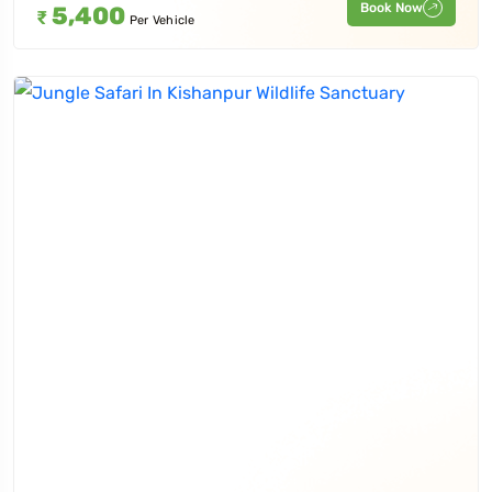
Book Now
5,400
₹
Per Vehicle