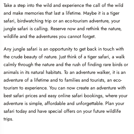
Take a step into the wild and experience the call of the wild
and make memories that last a lifetime. Maybe it is a tiger
safari, birdwatching trip or an eco-tourism adventure, your
jungle safari is calling. Reserve now and rethink the nature,
wildlife and the adventures you cannot forget.
Any jungle safari is an opportunity to get back in touch with
the crude beauty of nature. Just think of a tiger safari, a walk
calmly through the nature and the rush of finding rare birds or
animals in its natural habitats. To an adventure walker, it is an
adventure of a lifetime and to families and tourists, an eco-
tourism to experience. You can now create an adventure with
best safari prices and easy online safari bookings, where your
adventure is simple, affordable and unforgettable. Plan your
safari today and have special offers on your future wildlife
trips.