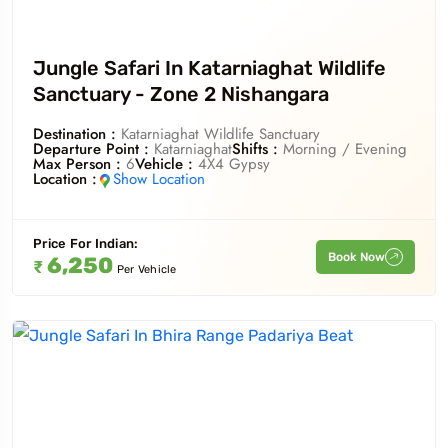
Jungle Safari In Katarniaghat Wildlife
Sanctuary - Zone 2 Nishangara
Destination :
Katarniaghat Wildlife Sanctuary
Departure Point :
Katarniaghat
Shifts :
Morning / Evening
Max Person :
6
Vehicle :
4X4 Gypsy
Location :
Show Location
Price For
Indian
:
Book Now
6,250
₹
Per Vehicle