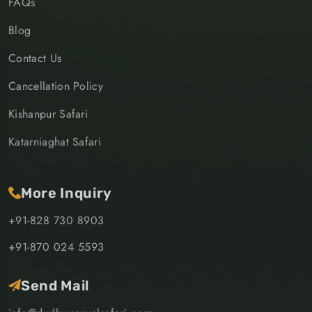
FAQs
Blog
Contact Us
Cancellation Policy
Kishanpur Safari
Katarniaghat Safari
More Inquiry
+91-828 730 8903
+91-870 024 5593
Send Mail