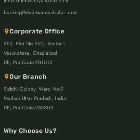
info@dudhwaroyalsafari.com
booking@dudhwaroyalsafari.com
Corporate Office
SF2, Plot No 390, Sector-1
Vasundhara, Ghaziabad
UP, Pin Code-201012
Our Branch
Siddhi Colony, Ward No-9
Mailani Uttar Pradesh, India
UP, Pin Code-262803
Why Choose Us?