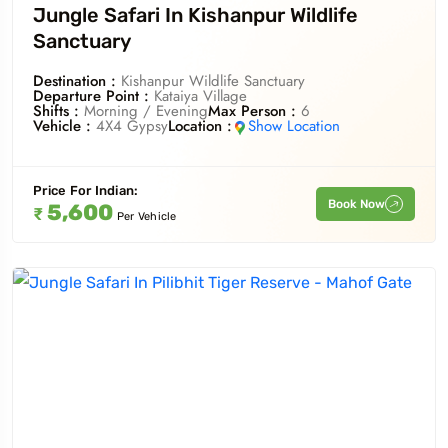
Jungle Safari In Kishanpur Wildlife
Sanctuary
Destination :
Kishanpur Wildlife Sanctuary
Departure Point :
Kataiya Village
Shifts :
Morning / Evening
Max Person :
6
Vehicle :
4X4 Gypsy
Location :
Show Location
Price For
Indian
:
Book Now
5,600
₹
Per Vehicle