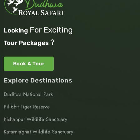
For Exciting
Looking
?
Tour Packages
Book A Tour
Explore Destinations
Dudhwa National Park
Pilibhit Tiger Reserve
Kishanpur Wildlife Sanctuary
Katarniaghat Wildlife Sanctuary