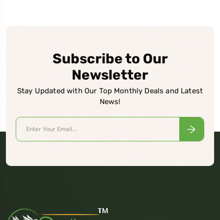
Subscribe to Our
Newsletter
Stay Updated with Our Top Monthly Deals and Latest
News!