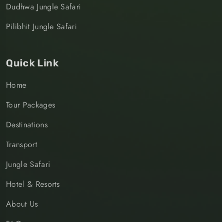
Dudhwa Jungle Safari
Pilibhit Jungle Safari
Quick Link
Home
Tour Packages
Destinations
Transport
Jungle Safari
Hotel & Resorts
About Us