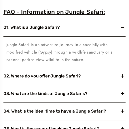
FAQ - Information on Jungle Safari:
01. What is a Jungle Safari?
Jungle Safari is an adventure journey in a specially with
modified vehicle (Gypsy) through a wildlife sanctuary or a
national park to view wildlife in the nature.
02. Where do you offer Jungle Safari?
03. What are the kinds of Jungle Safaris?
04. What is the ideal time to have a Jungle Safari?
05. What is the ways of booking Jungle Safari?