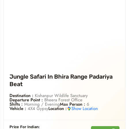
Jungle Safari In Bhira Range Padariya
Beat
Destination :
Kishanpur Wildlife Sanctuary
Departure Point :
Bheera Forest Office
Shifts :
Morning / Evening
Max Person :
6
Vehicle :
4X4 Gypsy
Location :
Show Location
Price For
Indian
: