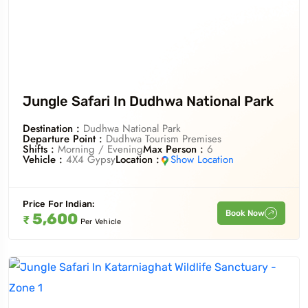
To
Travel To
wa National Park
Pilibhit Tiger Reserve
Jungle Safari In Dudhwa National Park
Destination :
Dudhwa National Park
Departure Point :
Dudhwa Tourism Premises
Shifts :
Morning / Evening
Max Person :
6
Vehicle :
4X4 Gypsy
Location :
Show Location
Price For
Indian
:
Book Now
5,600
₹
Per Vehicle