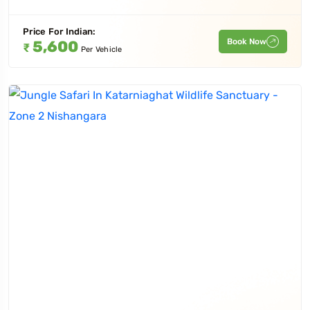
Price For
Indian
:
Book Now
5,600
₹
Per Vehicle