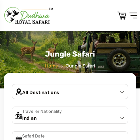
Jungle Safari
Home
Jungle Safari
Traveller Nationality
Safari Date