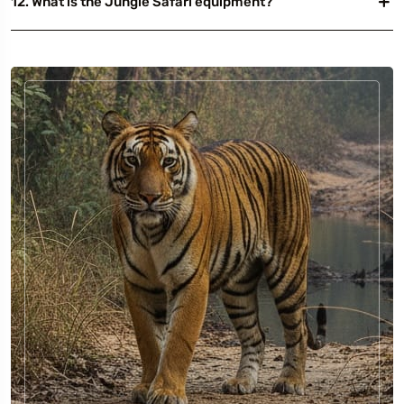
12. What is the Jungle Safari equipment?