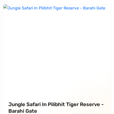
Jungle Safari In Pilibhit Tiger Reserve -
Barahi Gate