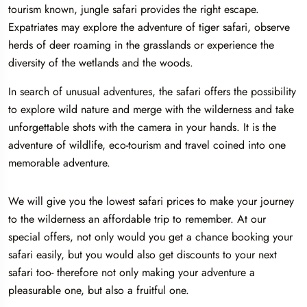
tourism known, jungle safari provides the right escape.
Expatriates may explore the adventure of tiger safari, observe
herds of deer roaming in the grasslands or experience the
diversity of the wetlands and the woods.
In search of unusual adventures, the safari offers the possibility
to explore wild nature and merge with the wilderness and take
unforgettable shots with the camera in your hands. It is the
adventure of wildlife, eco-tourism and travel coined into one
memorable adventure.
We will give you the lowest safari prices to make your journey
to the wilderness an affordable trip to remember. At our
special offers, not only would you get a chance booking your
safari easily, but you would also get discounts to your next
safari too- therefore not only making your adventure a
pleasurable one, but also a fruitful one.