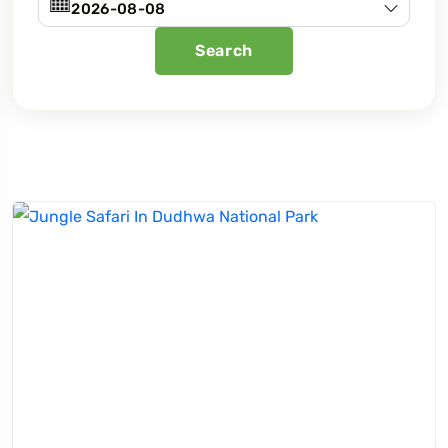
Search