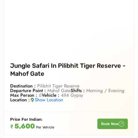
Jungle Safari In Pilibhit Tiger Reserve -
Mahof Gate
Destination :
Pilibhit Tiger Reserve
Departure Point :
Mahof Gate
Shifts :
Morning / Evening
Max Person :
6
Vehicle :
4X4 Gypsy
Location :
Show Location
Price For
Indian
:
Book Now
5,600
₹
Per Vehicle