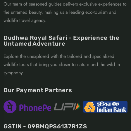
Our team of seasoned guides delivers exclusive experiences to
the untamed beauty, making us a leading eco-tourism and
wildlife travel agency.
Dudhwa Royal Safari - Experience the
Untamed Adventure
Explore the unexplored with the tailored and specialized
wildlife tours that bring you closer to nature and the wild in
symphony.
Our Payment Partners
GSTIN - 09BMQPS6137R1ZS