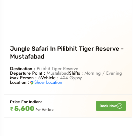
Jungle Safari In Pilibhit Tiger Reserve -
Mustafabad
Destination :
Pilibhit Tiger Reserve
Departure Point :
Mustafabad
Shifts :
Morning / Evening
Max Person :
6
Vehicle :
4X4 Gypsy
Location :
Show Location
Price For
Indian
:
Book Now
5,600
₹
Per Vehicle