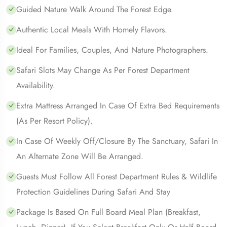
Guided Nature Walk Around The Forest Edge.
Authentic Local Meals With Homely Flavors.
Ideal For Families, Couples, And Nature Photographers.
Safari Slots May Change As Per Forest Department
Availability.
Extra Mattress Arranged In Case Of Extra Bed Requirements
(as Per Resort Policy).
In Case Of Weekly Off/closure By The Sanctuary, Safari In
An Alternate Zone Will Be Arranged.
Guests Must Follow All Forest Department Rules & Wildlife
Protection Guidelines During Safari And Stay
Package Is Based On Full Board Meal Plan (Breakfast,