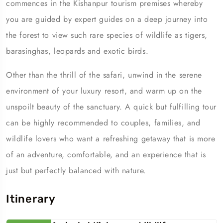
commences in the Kishanpur tourism premises whereby
you are guided by expert guides on a deep journey into
the forest to view such rare species of wildlife as tigers,
barasinghas, leopards and exotic birds.
Other than the thrill of the safari, unwind in the serene
environment of your luxury resort, and warm up on the
unspoilt beauty of the sanctuary. A quick but fulfilling tour
can be highly recommended to couples, families, and
wildlife lovers who want a refreshing getaway that is more
of an adventure, comfortable, and an experience that is
just but perfectly balanced with nature.
Itinerary