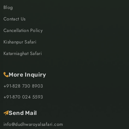
Blog
Contact Us
Cancellation Policy
Kishanpur Safari
Katarniaghat Safari
More Inquiry
+91-828 730 8903
+91-870 024 5593
Send Mail
info@dudhwaroyalsafari.com