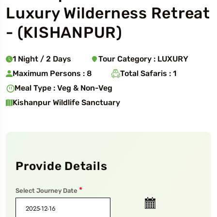
Luxury Wilderness Retreat
- (
KISHANPUR
)
1
Night
/
2
Days
Tour Category :
LUXURY
Maximum Persons :
8
Total Safaris :
1
Meal Type :
Veg & Non-Veg
Kishanpur Wildlife Sanctuary
Provide Details
*
Select Journey Date