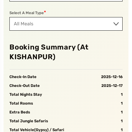
*
Select A Meal Type
Booking Summary (At
KISHANPUR
)
Check-In Date
2025-12-16
Check-Out Date
2025-12-17
Total Nights Stay
1
Total Rooms
1
Extra Beds
1
Total Jungle Safaris
1
Total Vehicle(Gypsy) / Safari
1