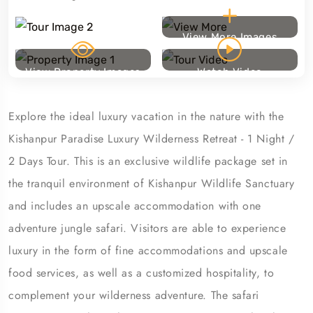
View More Images
View Property Images
Watch Video
Explore the ideal luxury vacation in the nature with the
Kishanpur Paradise Luxury Wilderness Retreat - 1 Night /
2 Days Tour. This is an exclusive wildlife package set in
the tranquil environment of Kishanpur Wildlife Sanctuary
and includes an upscale accommodation with one
adventure jungle safari. Visitors are able to experience
luxury in the form of fine accommodations and upscale
food services, as well as a customized hospitality, to
complement your wilderness adventure. The safari