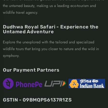
the untamed beauty, making us a leading eco-tourism and
wildlife travel agency.
Dudhwa Royal Safari - Experience the
Untamed Adventure
Explore the unexplored with the tailored and specialized
wildlife tours that bring you closer to nature and the wild in
symphony.
Our Payment Partners
GSTIN - 09BMQPS6137R1ZS