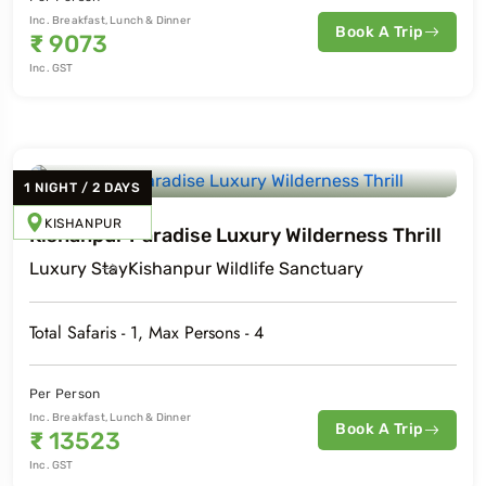
Inc. Breakfast, Lunch & Dinner
Book A Trip
₹
9073
Inc. GST
1
NIGHT
/
2
DAYS
KISHANPUR
Kishanpur Paradise Luxury Wilderness Thrill
Luxury
Stay
Kishanpur Wildlife Sanctuary
Total Safaris -
1
, Max Persons -
4
Per Person
Inc. Breakfast, Lunch & Dinner
Book A Trip
₹
13523
Inc. GST