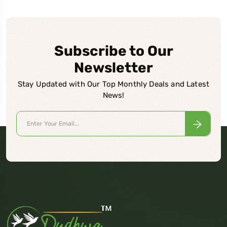
Subscribe to Our
Newsletter
Stay Updated with Our Top Monthly Deals and Latest
News!