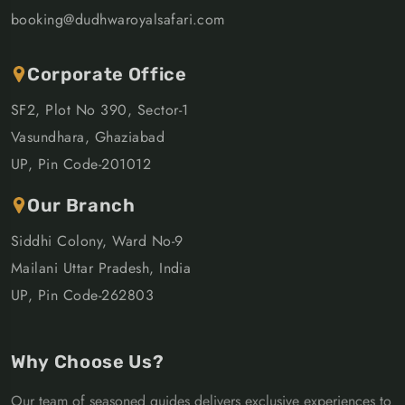
booking@dudhwaroyalsafari.com
Corporate Office
SF2, Plot No 390, Sector-1
Vasundhara, Ghaziabad
UP, Pin Code-201012
Our Branch
Siddhi Colony, Ward No-9
Mailani Uttar Pradesh, India
UP, Pin Code-262803
Why Choose Us?
Our team of seasoned guides delivers exclusive experiences to