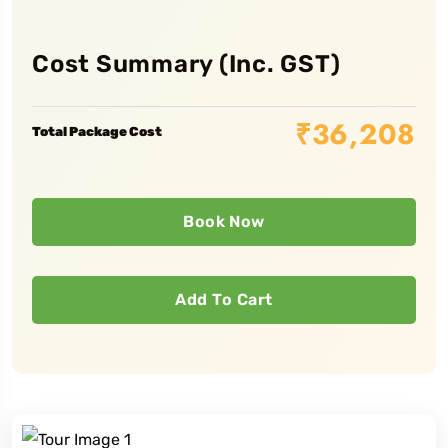
Cost Summary (Inc. GST)
₹
36,208
Total Package Cost
Book Now
Add To Cart