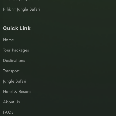
Pilibhit Jungle Safari
Quick Link
Home
Tour Packages
Destinations
Transport
Jungle Safari
Hotel & Resorts
About Us
FAQs