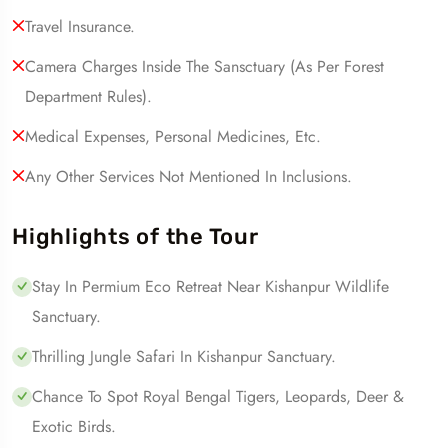
Travel Insurance.
Camera Charges Inside The Sansctuary (as Per Forest
Department Rules).
Medical Expenses, Personal Medicines, Etc.
Any Other Services Not Mentioned In Inclusions.
Highlights of the Tour
Stay In Permium Eco Retreat Near Kishanpur Wildlife
Sanctuary.
Thrilling Jungle Safari In Kishanpur Sanctuary.
Chance To Spot Royal Bengal Tigers, Leopards, Deer &
Exotic Birds.