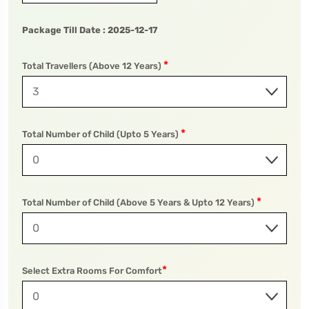
Package Till Date :
2025-12-17
*
To
Travel To
Total Travellers (Above 12 Years)
wa National Park
Pilibhit Tiger Reserve
*
Total Number of Child (Upto 5 Years)
*
Total Number of Child (Above 5 Years & Upto 12 Years)
*
Select Extra Rooms For Comfort