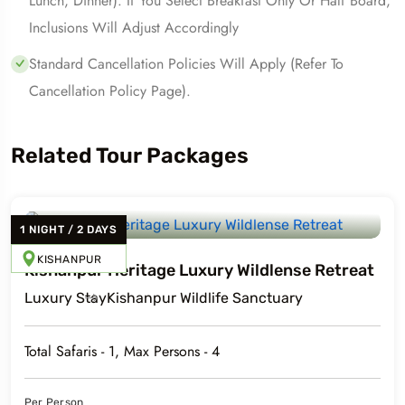
Lunch, Dinner). If You Select Breakfast Only Or Half Board,
Inclusions Will Adjust Accordingly
Standard Cancellation Policies Will Apply (refer To
Cancellation Policy Page).
Related Tour Packages
1
NIGHT
/
2
DAYS
KISHANPUR
Kishanpur Heritage Luxury Wildlense Retreat
Luxury
Stay
Kishanpur Wildlife Sanctuary
Total Safaris -
1
, Max Persons -
4
Per Person