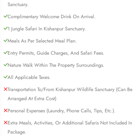
Sanctuary.
Complimentary Welcome Drink On Arrival.
1 Jungle Safari In Kishanpur Sanctuary.
Meals As Per Selected Meal Plan.
Entry Permits, Guide Charges, And Safari Fees.
Nature Walk Within The Property Surroundings.
All Applicable Taxes.
Transportation To/from Kishanpur Wildlife Sanctuary (can Be
Arranged At Extra Cost)
Personal Expenses (laundry, Phone Calls, Tips, Etc.).
Extra Meals, Activities, Or Additional Safaris Not Included In
Package.