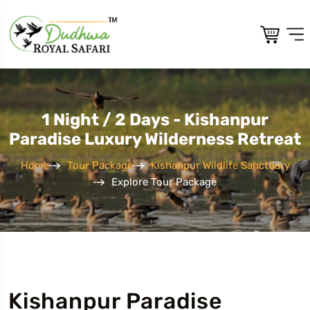
1 Night / 2 Days - Kishanpur
Paradise Luxury Wilderness Retreat
Home
Tour Package
Kishanpur Wildlife Sanctuary
Explore Tour Package
Kishanpur Paradise