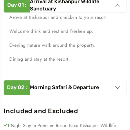
Arrival at Kishanpur Wildlife
Day
01
:
Sanctuary
Arrive at Kishanpur and check-in to your resort.
Welcome drink and rest and freshen up.
Evening nature walk around the property.
Dining and stay at the resort.
Day
02
:
Morning Safari & Departure
Included and Excluded
1 Night Stay In Premium Resort Near Kishanpur Wildlife