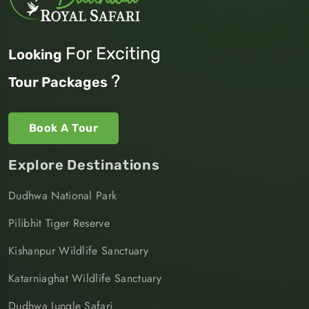
For Exciting
Looking
?
Tour Packages
Book A Tour
Explore Destinations
Dudhwa National Park
Pilibhit Tiger Reserve
Kishanpur Wildlife Sanctuary
Katarniaghat Wildlife Sanctuary
Dudhwa Jungle Safari