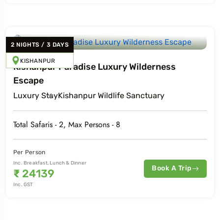
2
NIGHTS
/
3
DAYS
KISHANPUR
Kishanpur Paradise Luxury Wilderness
Escape
Luxury
Stay
Kishanpur Wildlife Sanctuary
Total Safaris -
2
, Max Persons -
8
Per Person
Inc. Breakfast, Lunch & Dinner
Book A Trip
₹
24139
Inc. GST